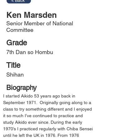
< Back
Ken Marsden
Senior Member of National
Committee
Grade
7th Dan so Hombu
Title
Shihan
Biography
I started Aikido 53 years ago back in 
September 1971.  Originally going along to a 
class to try something different and I enjoyed 
it so much I’ve continued to practice and 
study Aikido ever since. During the early 
1970’s I practiced regularly with Chiba Sensei 
until he left the UK in 1976. From 1976 