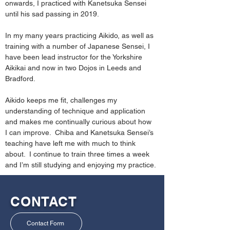
onwards, I practiced with Kanetsuka Sensei 
until his sad passing in 2019.  
In my many years practicing Aikido, as well as 
training with a number of Japanese Sensei, I 
have been lead instructor for the Yorkshire 
Aikikai and now in two Dojos in Leeds and 
Bradford. 
Aikido keeps me fit, challenges my 
understanding of technique and application 
and makes me continually curious about how 
I can improve.  Chiba and Kanetsuka Sensei’s 
teaching have left me with much to think 
about.  I continue to train three times a week 
and I’m still studying and enjoying my practice.
CONTACT
Contact Form