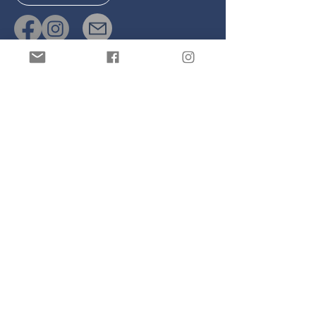
Links
Safeguarding
Cookie Policy
Join our 
mailing list
Email
*
Subscribe
I want to subscribe to your 
mailing list.