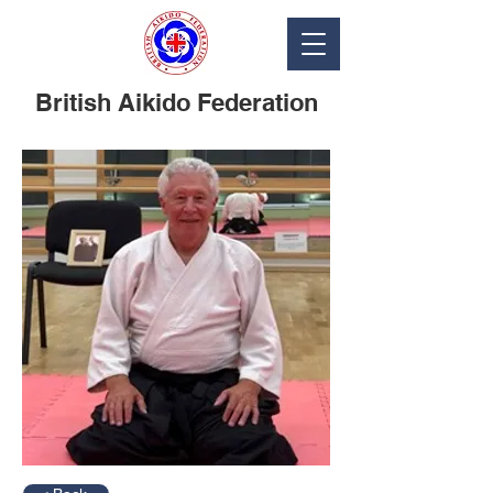
British Aikido Federation