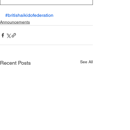
#britishaikidofederation
Announcements
See All
Recent Posts