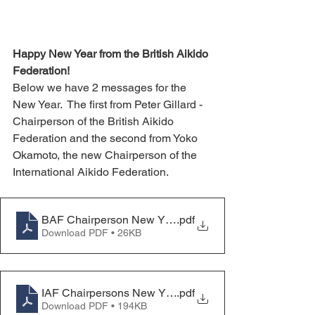
Happy New Year from the British Aikido 
Federation!
Below we have 2 messages for the 
New Year.  The first from Peter Gillard - 
Chairperson of the British Aikido 
Federation and the second from Yoko 
Okamoto, the new Chairperson of the 
International Aikido Federation.
BAF Chairperson New Year Message 2025
.pdf
Download PDF • 26KB
IAF Chairpersons New Years Message 2025
.pdf
Download PDF • 194KB