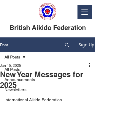
British Aikido Federation
Sign Up
Post
All Posts
Jan 15, 2025
All Posts
New Year Messages for
Announcements
2025
Newsletters
International Aikido Federation