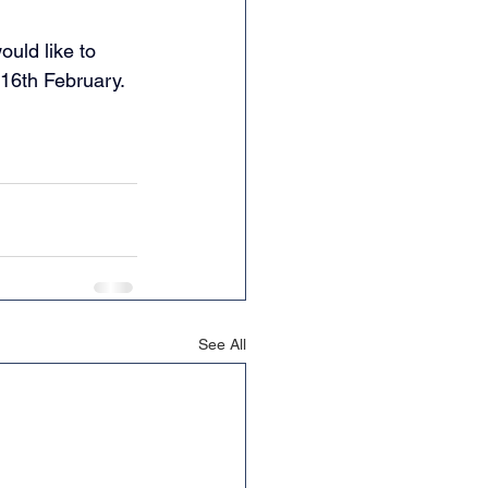
uld like to 
16th February. 
See All