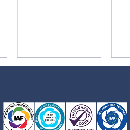
Joint Aikikai Council AGM
Safe
Aiki