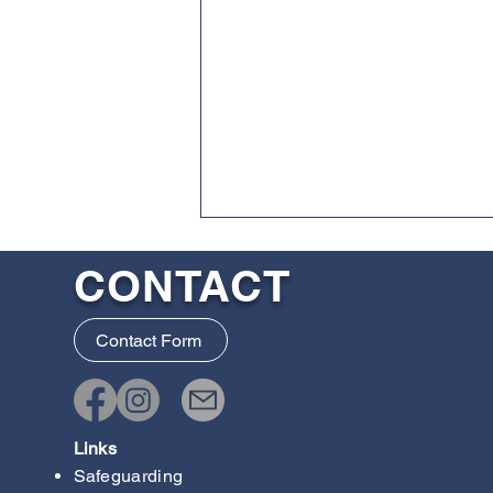
CONTACT
Contact Form
IAF Junior Seminar 2026
Links
Safeguarding