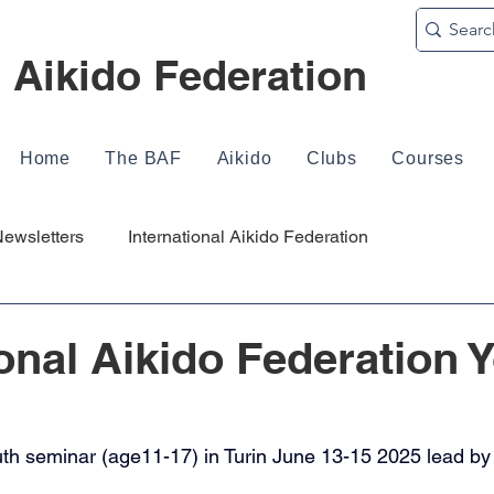
h Aikido Federation
Home
The BAF
Aikido
Clubs
Courses
ewsletters
International Aikido Federation
ional Aikido Federation 
uth seminar (age11-17) in Turin June 13-15 2025 lead b