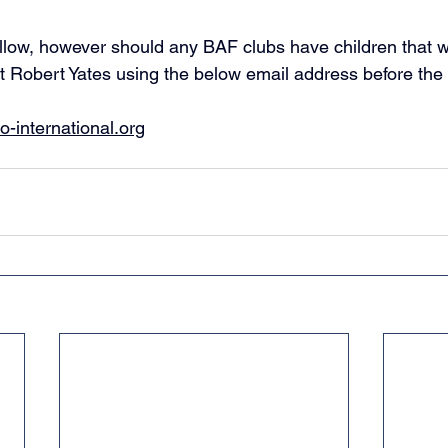
follow, however should any BAF clubs have children that wo
t Robert Yates using the below email address before the 
-international.org