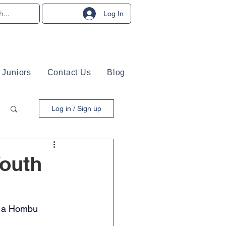
Log In
Juniors
Contact Us
Blog
Log in / Sign up
Youth
y a Hombu 