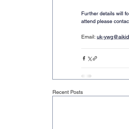
Further details will 
attend please contac
Email: 
uk-ywg@aikido
Recent Posts