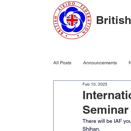
Britis
All Posts
Announcements
N
Feb 10, 2025
Internat
Seminar
There will be IAF yo
Shihan. 