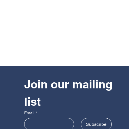
Join our mailing 
list
guarding in The British
Email
*
do Federation
Subscribe