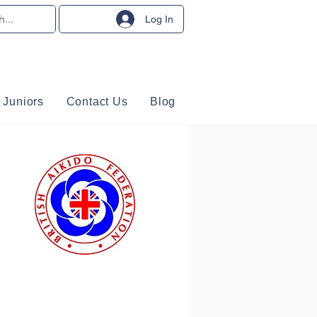
Log In
Juniors
Contact Us
Blog