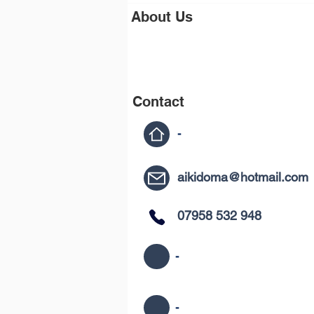
About Us
Contact
-
aikidoma@hotmail.com
07958 532 948
-
-