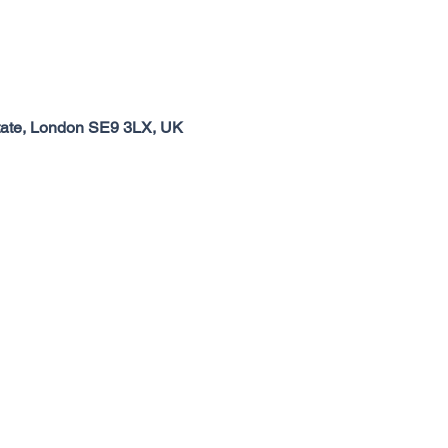
tate, London SE9 3LX, UK