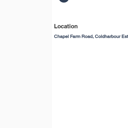
Location
Chapel Farm Road, Coldharbour Es