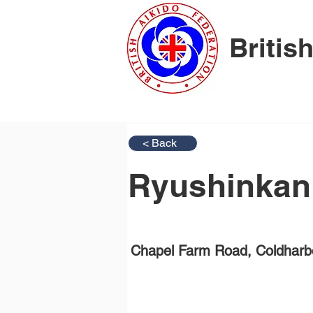
Britis
< Back
Ryushinkan
Chapel Farm Road, Coldharb