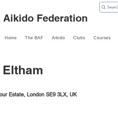
h Aikido Federation
Home
The BAF
Aikido
Clubs
Courses
 Eltham
our Estate, London SE9 3LX, UK